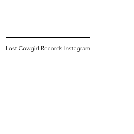
Lost Cowgirl Records Instagram