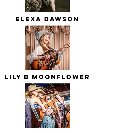
Elexa Dawson
Lily B Moonflower