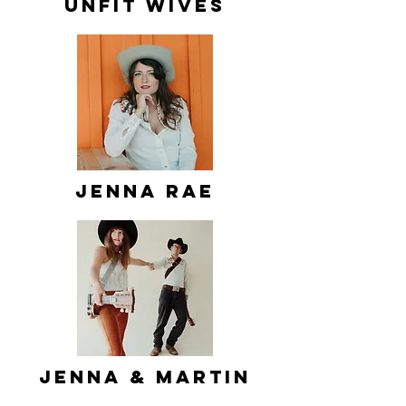
Unfit Wives
Jenna Rae
Jenna & Martin