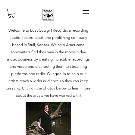
Welcome to Lost Cowgirl Records, a recording
studio, record label, and publishing company
based in Stull, Kansas. We help Americana
songwriters find their way in the modern day
music business by creating incredible recordings
and video and distributing them to streaming
platforms and radio. Our goal is to help our
artists reach a wider audience so they can keep
creating. Click on the photos below to learn more
about the artists we have worked with!